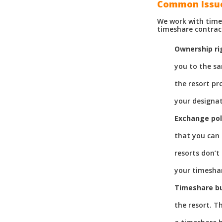
Common Issu
We work with time
timeshare contrac
Ownership ri
you to the sa
the resort pr
your designat
Exchange pol
that you can 
resorts don’t
your timeshar
Timeshare b
the resort. T