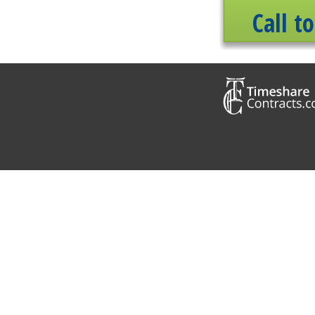
Call t