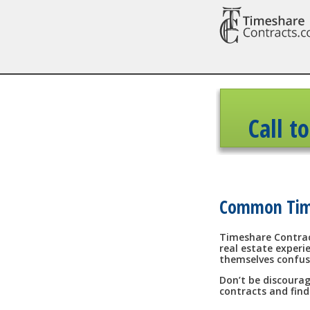
Call t
Common Time
Timeshare Contrac
real estate experi
themselves confus
Don’t be discourag
contracts and find