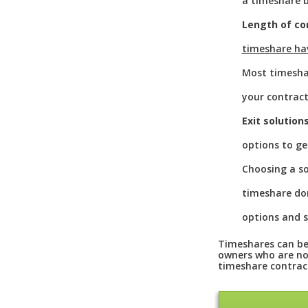
a timeshare b
Length of co
timeshare ha
Most timeshar
your contract
Exit solution
options to ge
Choosing a so
timeshare don
options and s
Timeshares can be 
owners who are not
timeshare contrac